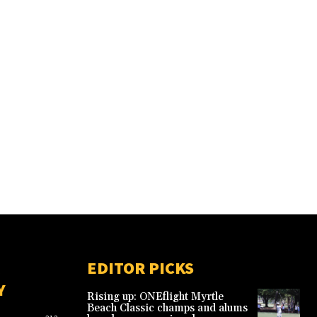
EDITOR PICKS
Y
Rising up: ONEflight Myrtle
Beach Classic champs and alums