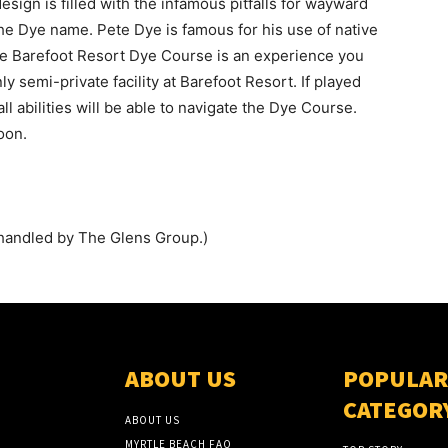
design is filled with the infamous pitfalls for wayward
e Dye name. Pete Dye is famous for his use of native
he Barefoot Resort Dye Course is an experience you
y semi-private facility at Barefoot Resort. If played
ll abilities will be able to navigate the Dye Course.
oon.
handled by The Glens Group.)
ABOUT US
POPULAR
CATEGOR
ABOUT US
MYRTLE BEACH FAQ