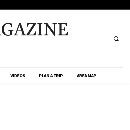
AGAZINE
VIDEOS
PLAN A TRIP
AREA MAP