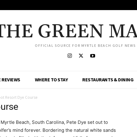
THE GREEN M
OFFICIAL SOURCE FOR MYRTLE BEACH GOLF NEWS
 REVIEWS
WHERE TO STAY
RESTAURANTS & DINING
ot Resort Dye Course
ourse
 Myrtle Beach, South Carolina, Pete Dye set out to
lfer’s mind forever. Bordering the natural white sands