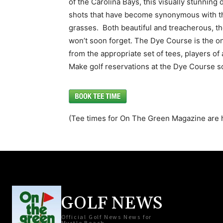
of the Carolina Bays, this visually stunning 
shots that have become synonymous with th
grasses. Both beautiful and treacherous, t
won’t soon forget. The Dye Course is the onl
from the appropriate set of tees, players of a
Make golf reservations at the Dye Course s
(Tee times for On The Green Magazine are 
GOLF NEWS
Official Golf News News for
Myrtle Beach