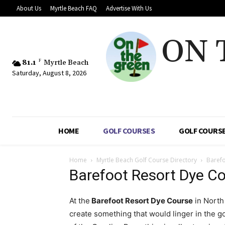
About Us
Myrtle Beach FAQ
Advertise With Us
ON 
81.1
F
Myrtle Beach
Saturday, August 8, 2026
HOME
GOLF COURSES
GOLF COURSE
Home
Myrtle Beach Golf Course Directory
Barefo
Barefoot Resort Dye C
At the
Barefoot Resort Dye Course
in North
create something that would linger in the go