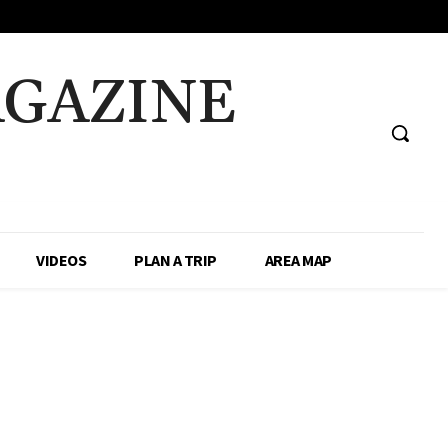
AGAZINE
VIDEOS
PLAN A TRIP
AREA MAP