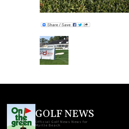
GOLF NEWS
Official Golf News News for
Myrtle Beach