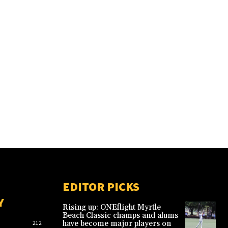
EDITOR PICKS
Y
Rising up: ONEflight Myrtle
Beach Classic champs and alums
have become major players on
212