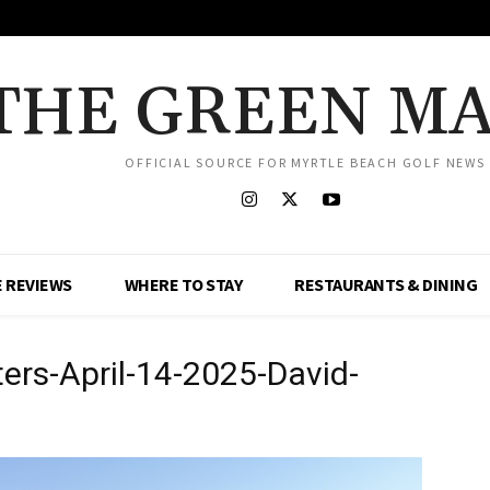
THE GREEN M
OFFICIAL SOURCE FOR MYRTLE BEACH GOLF NEWS
 REVIEWS
WHERE TO STAY
RESTAURANTS & DINING
ers-April-14-2025-David-