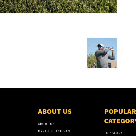
ABOUT US
POPULAR
CATEGOR
ABOUT US
MYRTLE BEACH FAQ
TOP STORY