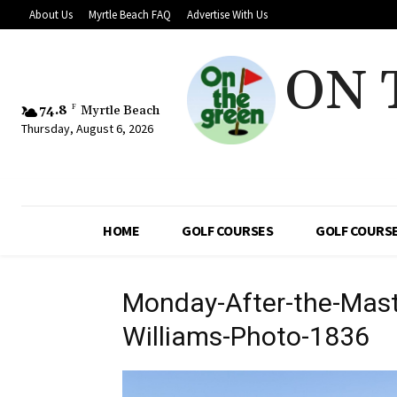
About Us
Myrtle Beach FAQ
Advertise With Us
ON 
74.8
F
Myrtle Beach
Thursday, August 6, 2026
HOME
GOLF COURSES
GOLF COURSE
Monday-After-the-Mast
Williams-Photo-1836