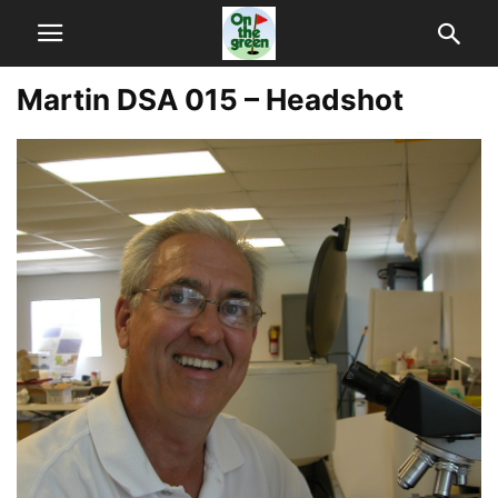
Martin DSA 015 – Headshot