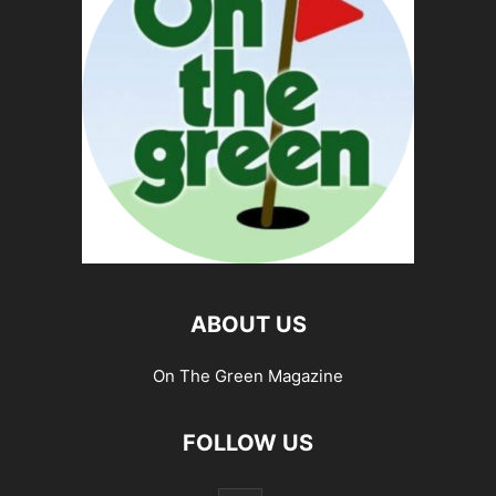
ABOUT US
On The Green Magazine
FOLLOW US