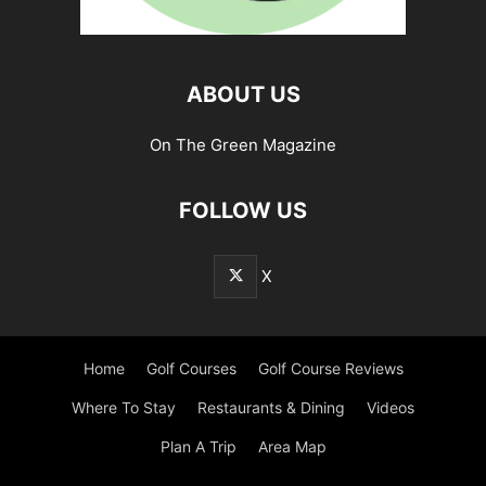
ABOUT US
On The Green Magazine
FOLLOW US
X
Home
Golf Courses
Golf Course Reviews
Where To Stay
Restaurants & Dining
Videos
Plan A Trip
Area Map