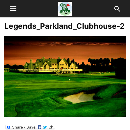
Legends_Parkland_Clubhouse-2