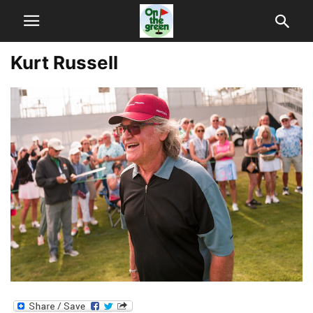
Kurt Russell