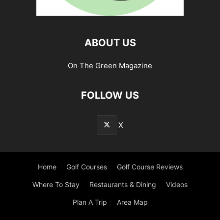
ABOUT US
On The Green Magazine
FOLLOW US
X
Home
Golf Courses
Golf Course Reviews
Where To Stay
Restaurants & Dining
Videos
Plan A Trip
Area Map