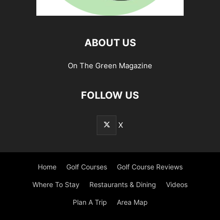
ABOUT US
On The Green Magazine
FOLLOW US
X
Home
Golf Courses
Golf Course Reviews
Where To Stay
Restaurants & Dining
Videos
Plan A Trip
Area Map