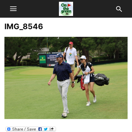
IMG_8546