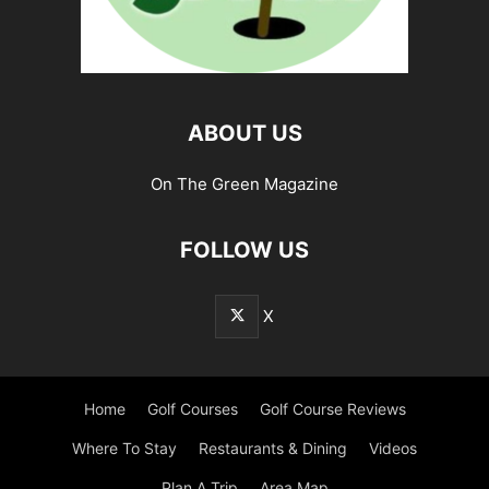
ABOUT US
On The Green Magazine
FOLLOW US
X
Home
Golf Courses
Golf Course Reviews
Where To Stay
Restaurants & Dining
Videos
Plan A Trip
Area Map