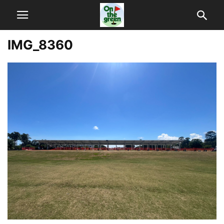
IMG_8360