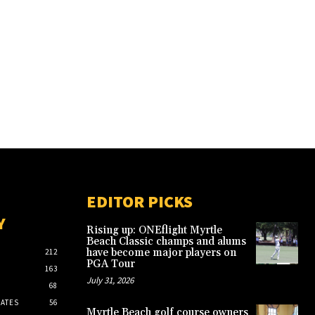
EDITOR PICKS
Y
Rising up: ONEflight Myrtle
Beach Classic champs and alums
have become major players on
212
PGA Tour
163
July 31, 2026
68
ATES
56
Myrtle Beach golf course owners