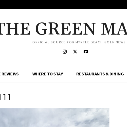
THE GREEN M
OFFICIAL SOURCE FOR MYRTLE BEACH GOLF NEWS
 REVIEWS
WHERE TO STAY
RESTAURANTS & DINING
111