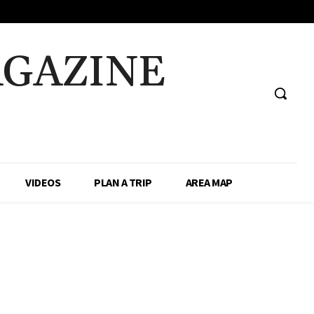
AGAZINE
VIDEOS
PLAN A TRIP
AREA MAP