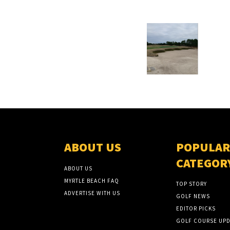
ABOUT US
POPULAR
CATEGOR
ABOUT US
MYRTLE BEACH FAQ
TOP STORY
ADVERTISE WITH US
GOLF NEWS
EDITOR PICKS
GOLF COURSE UPD