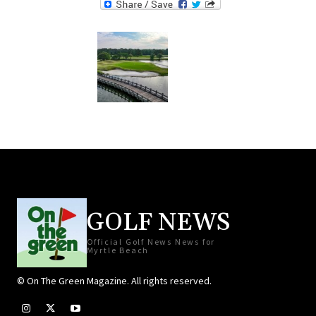
GOLF NEWS
Official Golf News News for
Myrtle Beach
© On The Green Magazine. All rights reserved.