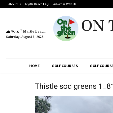
About Us
Myrtle Beach FAQ
Advertise With Us
ON 
76.4
F
Myrtle Beach
Saturday, August 8, 2026
HOME
GOLF COURSES
GOLF COURSE
Thistle sod greens 1_8