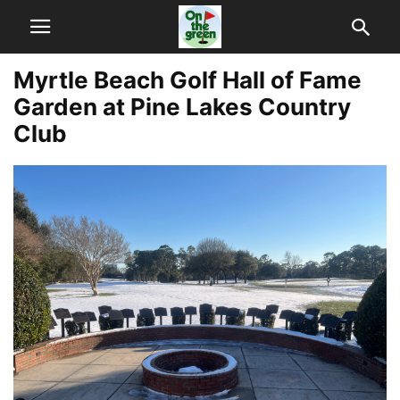
Myrtle Beach Golf Hall of Fame
Garden at Pine Lakes Country
Club