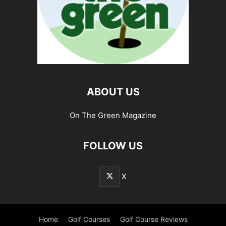
ABOUT US
On The Green Magazine
FOLLOW US
X
Home
Golf Courses
Golf Course Reviews