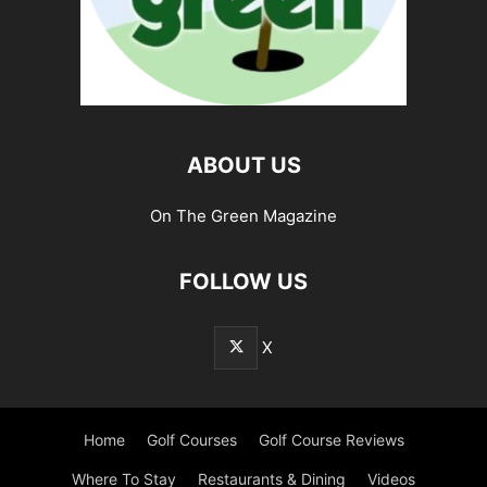
ABOUT US
On The Green Magazine
FOLLOW US
X
Home
Golf Courses
Golf Course Reviews
Where To Stay
Restaurants & Dining
Videos