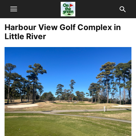
Harbour View Golf Complex in
Little River