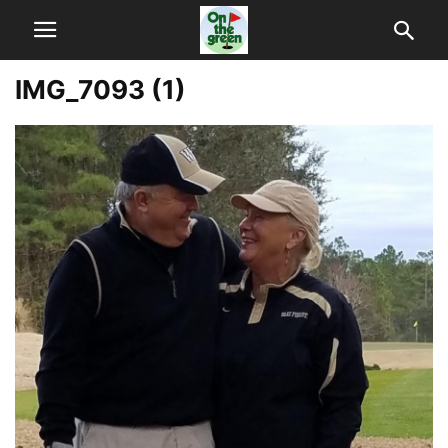
IMG_7093 (1)