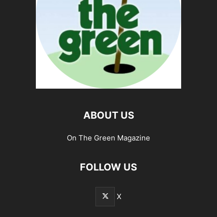
ABOUT US
On The Green Magazine
FOLLOW US
X