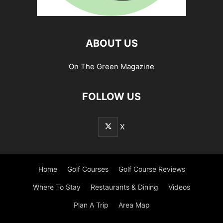
ABOUT US
On The Green Magazine
FOLLOW US
X
Home
Golf Courses
Golf Course Reviews
Where To Stay
Restaurants & Dining
Videos
Plan A Trip
Area Map