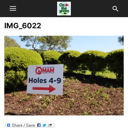
IMG_6022