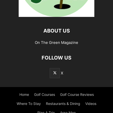
ABOUT US
On The Green Magazine
FOLLOW US
X
Home
Golf Courses
Golf Course Reviews
Where To Stay
Restaurants & Dining
Videos
Plan A Trip
Area Map