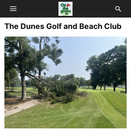
The Dunes Golf and Beach Club