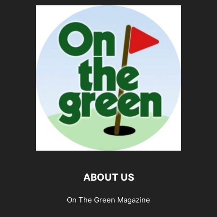
ABOUT US
On The Green Magazine