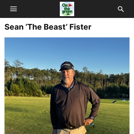
Sean ‘The Beast’ Fister