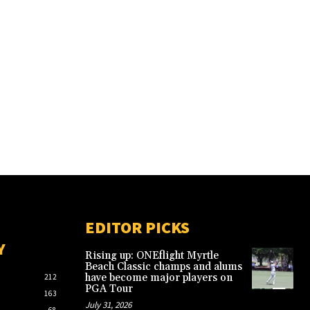
EDITOR PICKS
Y
Rising up: ONEflight Myrtle
Beach Classic champs and alums
have become major players on
212
PGA Tour
163
July 31, 2026
68