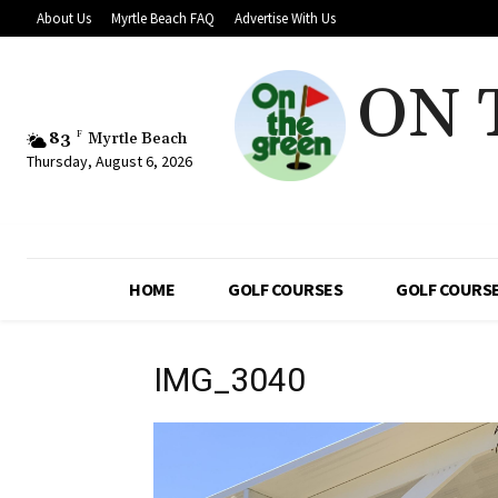
About Us
Myrtle Beach FAQ
Advertise With Us
ON 
83
F
Myrtle Beach
Thursday, August 6, 2026
HOME
GOLF COURSES
GOLF COURSE
IMG_3040