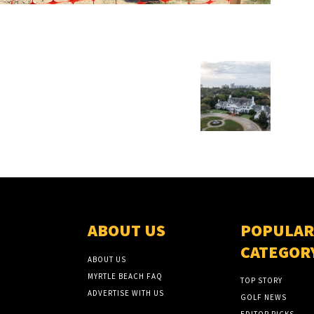
ABOUT US
POPULAR
CATEGOR
ABOUT US
MYRTLE BEACH FAQ
TOP STORY
ADVERTISE WITH US
GOLF NEWS
EDITOR PICKS