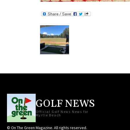
GOLF NEWS
Official Golf News News for
Myrtle Beach
© On The Green Magazine. All rights reserved.