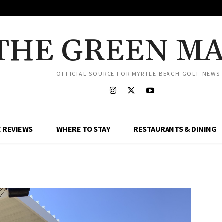
THE GREEN M
OFFICIAL SOURCE FOR MYRTLE BEACH GOLF NEWS
 REVIEWS
WHERE TO STAY
RESTAURANTS & DINING