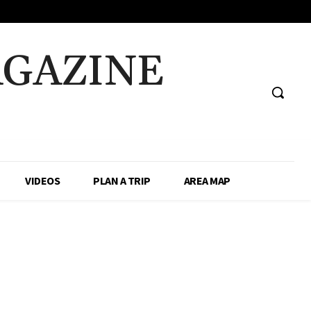
AGAZINE
VIDEOS
PLAN A TRIP
AREA MAP