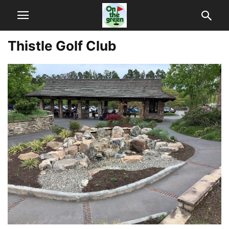
Thistle Golf Club