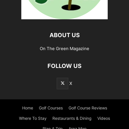
ABOUT US
On The Green Magazine
FOLLOW US
X
Home
Golf Courses
Golf Course Reviews
Where To Stay
Restaurants & Dining
Videos
Plan A Trip
Area Map