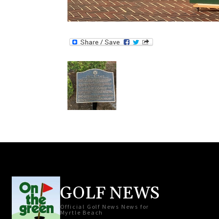
GOLF NEWS
Official Golf News News for
Myrtle Beach