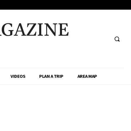
AGAZINE
VIDEOS
PLAN A TRIP
AREA MAP