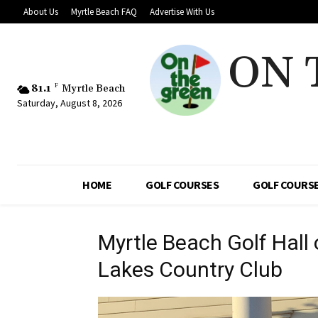
About Us
Myrtle Beach FAQ
Advertise With Us
ON 
81.1
F
Myrtle Beach
Saturday, August 8, 2026
HOME
GOLF COURSES
GOLF COURSE
Myrtle Beach Golf Hall
Lakes Country Club