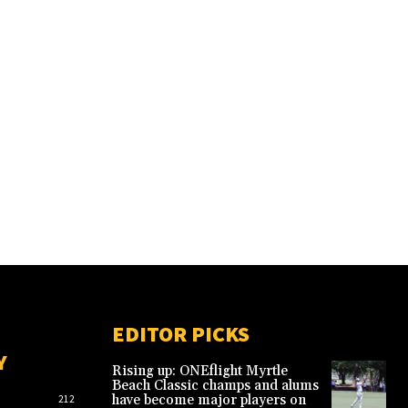
EDITOR PICKS
Y
Rising up: ONEflight Myrtle
Beach Classic champs and alums
have become major players on
212