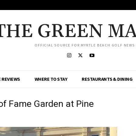
THE GREEN M
OFFICIAL SOURCE FOR MYRTLE BEACH GOLF NEWS
 REVIEWS
WHERE TO STAY
RESTAURANTS & DINING
 of Fame Garden at Pine