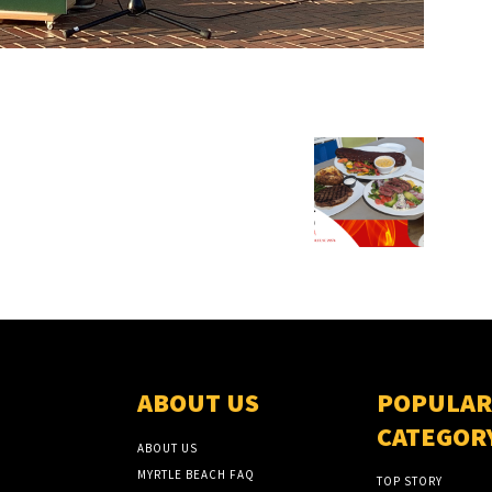
ABOUT US
POPULAR
CATEGOR
ABOUT US
MYRTLE BEACH FAQ
TOP STORY