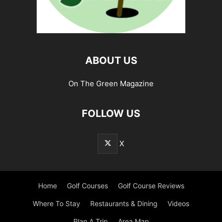
ABOUT US
On The Green Magazine
FOLLOW US
X
Home
Golf Courses
Golf Course Reviews
Where To Stay
Restaurants & Dining
Videos
Plan A Trip
Area Map