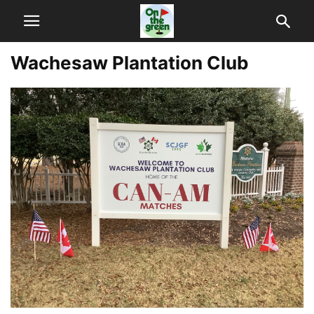
Wachesaw Plantation Club