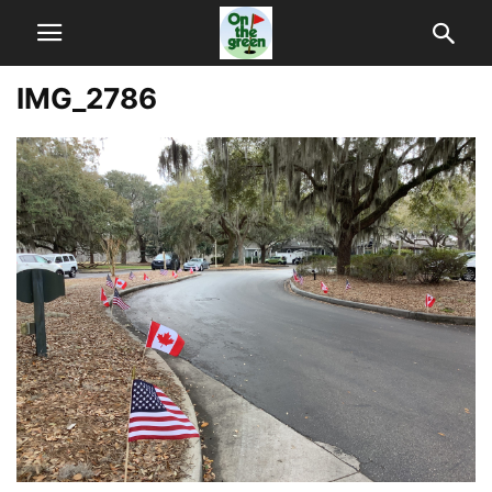
IMG_2786