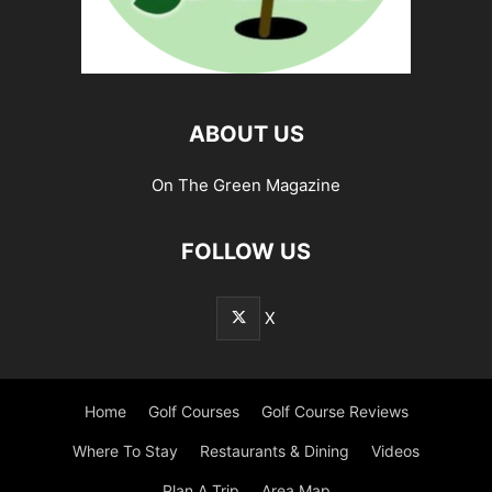
ABOUT US
On The Green Magazine
FOLLOW US
X
Home
Golf Courses
Golf Course Reviews
Where To Stay
Restaurants & Dining
Videos
Plan A Trip
Area Map