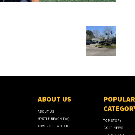
ABOUT US
POPULAR
CATEGOR
ABOUT US
MYRTLE BEACH FAQ
TOP STORY
ADVERTISE WITH US
GOLF NEWS
EDITOR PICKS