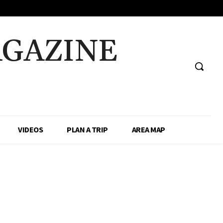
AGAZINE
VIDEOS
PLAN A TRIP
AREA MAP