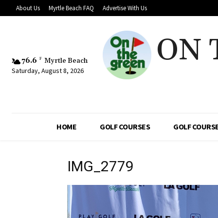
About Us
Myrtle Beach FAQ
Advertise With Us
ON 
76.6
F
Myrtle Beach
Saturday, August 8, 2026
HOME
GOLF COURSES
GOLF COURSE
IMG_2779