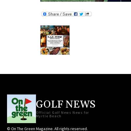
GOLF NEWS
Official Golf News News for
Myrtle Beach
© On The Green Magazine. All rights reserved.