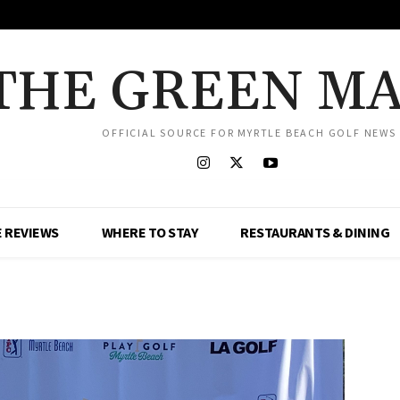
THE GREEN M
OFFICIAL SOURCE FOR MYRTLE BEACH GOLF NEWS
 REVIEWS
WHERE TO STAY
RESTAURANTS & DINING