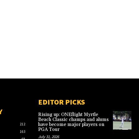
EDITOR PICKS
Y
Rising up: ONEflight Myrtle
Beach Classic champs and alums
have become major players on
212
PGA Tour
163
July 31, 2026
68