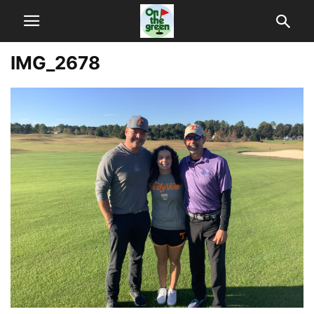
IMG_2678