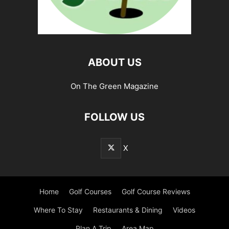
ABOUT US
On The Green Magazine
FOLLOW US
X
Home
Golf Courses
Golf Course Reviews
Where To Stay
Restaurants & Dining
Videos
Plan A Trip
Area Map