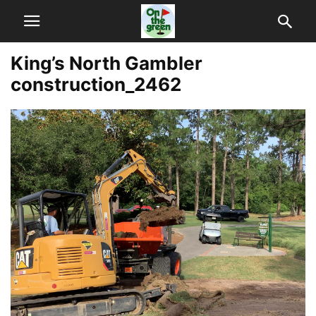
King’s North Gambler
construction_2462