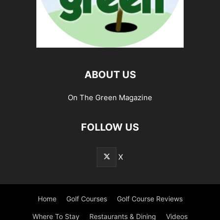
ABOUT US
On The Green Magazine
FOLLOW US
X
Home
Golf Courses
Golf Course Reviews
Where To Stay
Restaurants & Dining
Videos