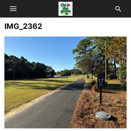
IMG_2362