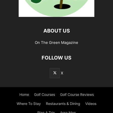
ABOUT US
On The Green Magazine
FOLLOW US
X
Home
Golf Courses
Golf Course Reviews
Where To Stay
Restaurants & Dining
Videos
Plan A Trip
Area Map