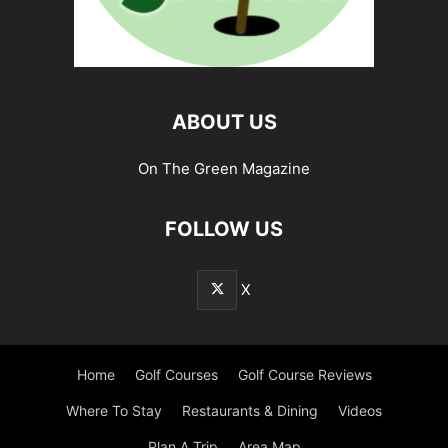
ABOUT US
On The Green Magazine
FOLLOW US
X
Home
Golf Courses
Golf Course Reviews
Where To Stay
Restaurants & Dining
Videos
Plan A Trip
Area Map