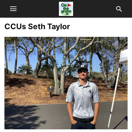
CCUs Seth Taylor