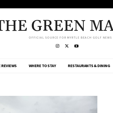
THE GREEN M
OFFICIAL SOURCE FOR MYRTLE BEACH GOLF NEWS
 REVIEWS
WHERE TO STAY
RESTAURANTS & DINING