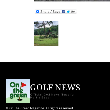
GOLF NEWS
Official Golf News News for
Myrtle Beach
© On The Green Magazine. All rights reserved.