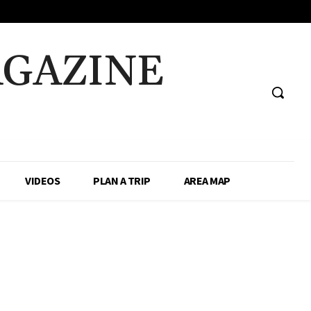
AGAZINE
VIDEOS
PLAN A TRIP
AREA MAP