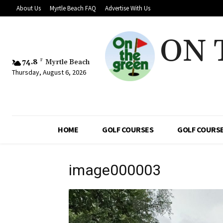
About Us
Myrtle Beach FAQ
Advertise With Us
ON 
74.8
F
Myrtle Beach
Thursday, August 6, 2026
HOME
GOLF COURSES
GOLF COURSE
image000003