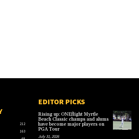
EDITOR PICKS
Y
Rising up: ONEflight Myrtle
Beach Classic champs and alums
have become major players on
212
PGA Tour
163
July 31, 2026
68