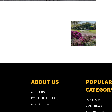
ABOUT US
POPULAR
CATEGOR
ABOUT US
MYRTLE BEACH FAQ
TOP STORY
ADVERTISE WITH US
GOLF NEWS
EDITOR PICKS