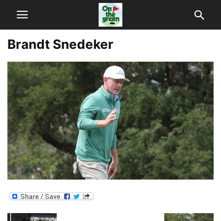
Brandt Snedeker