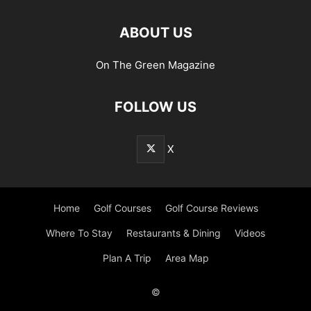
ABOUT US
On The Green Magazine
FOLLOW US
X
Home
Golf Courses
Golf Course Reviews
Where To Stay
Restaurants & Dining
Videos
Plan A Trip
Area Map
©