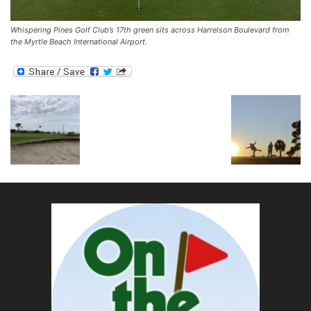
Whispering Pines Golf Club’s 17th green sits across Harrelson Boulevard from
the Myrtle Beach International Airport.