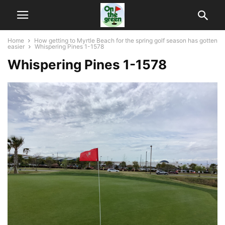
Home
How getting to Myrtle Beach for the spring golf season has gotten
easier
Whispering Pines 1-1578
Whispering Pines 1-1578