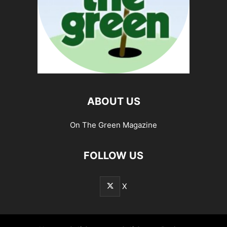
ABOUT US
On The Green Magazine
FOLLOW US
X