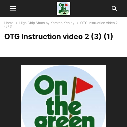
Home
High Chip Shots by Karsten Kenley
OTG Instruction video 2
(3) (1)
OTG Instruction video 2 (3) (1)