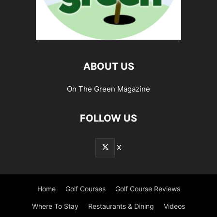
ABOUT US
On The Green Magazine
FOLLOW US
X
Home
Golf Courses
Golf Course Reviews
Where To Stay
Restaurants & Dining
Videos