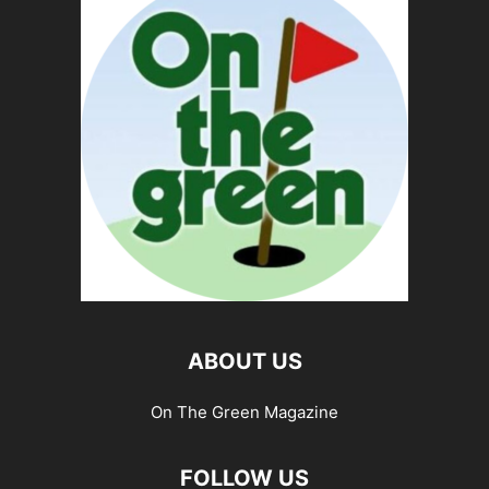
ABOUT US
On The Green Magazine
FOLLOW US