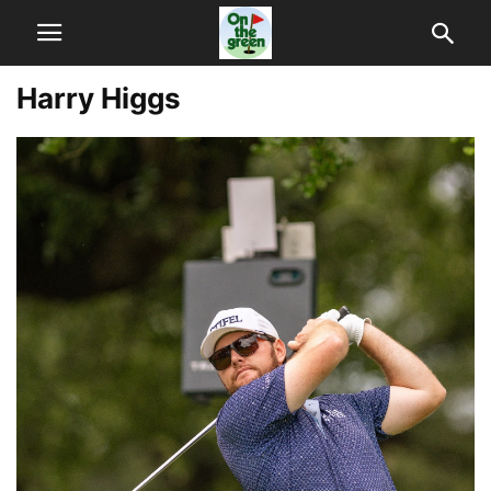
Harry Higgs