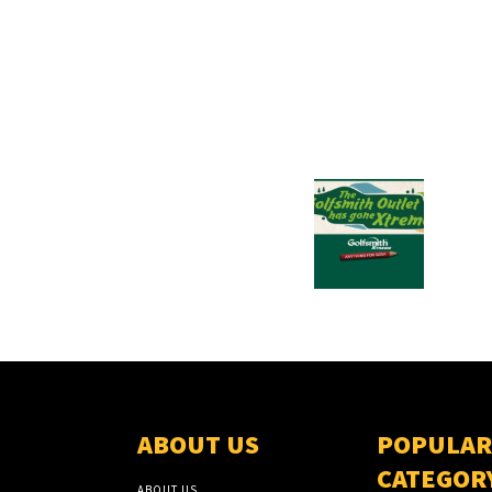
ABOUT US
POPULAR
CATEGOR
ABOUT US