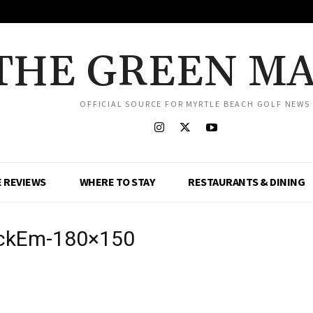
THE GREEN M
OFFICIAL SOURCE FOR MYRTLE BEACH GOLF NEWS
 REVIEWS
WHERE TO STAY
RESTAURANTS & DINING
uckEm-180×150