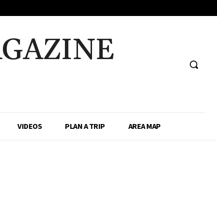
AGAZINE
VIDEOS
PLAN A TRIP
AREA MAP