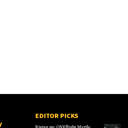
EDITOR PICKS
Y
Rising up: ONEflight Myrtle