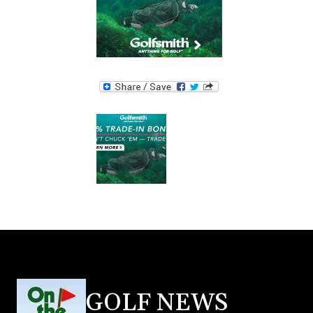
GOLF NEWS