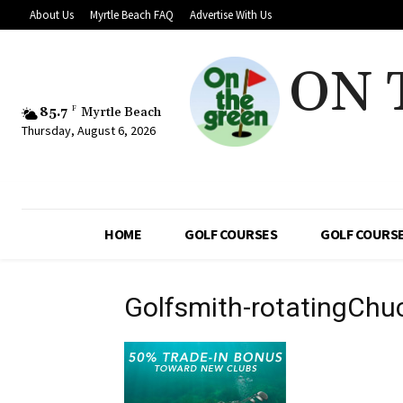
About Us
Myrtle Beach FAQ
Advertise With Us
ON 
85.7
F
Myrtle Beach
Thursday, August 6, 2026
HOME
GOLF COURSES
GOLF COURSE
Golfsmith-rotatingCh