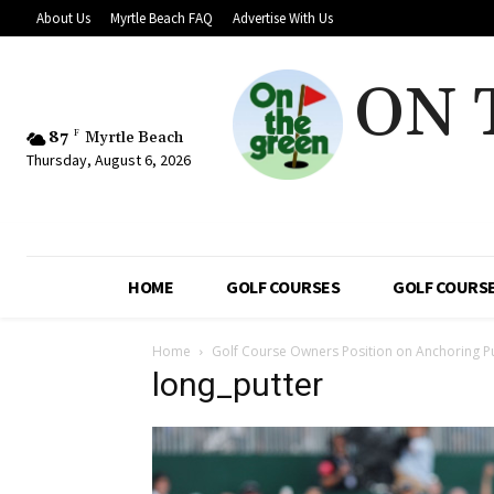
About Us
Myrtle Beach FAQ
Advertise With Us
ON 
87
F
Myrtle Beach
Thursday, August 6, 2026
HOME
GOLF COURSES
GOLF COURSE
Home
Golf Course Owners Position on Anchoring P
long_putter