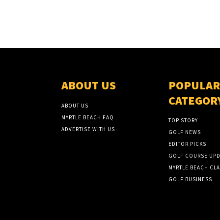
ABOUT US
POPULAR
CATEGOR
ABOUT US
MYRTLE BEACH FAQ
TOP STORY
ADVERTISE WITH US
GOLF NEWS
EDITOR PICKS
GOLF COURSE UPD
MYRTLE BEACH CLA
GOLF BUSINESS