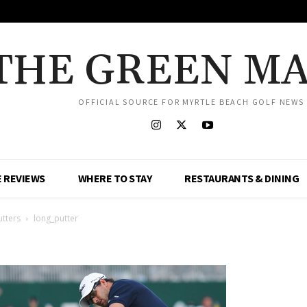
THE GREEN M
OFFICIAL SOURCE FOR MYRTLE BEACH GOLF NEWS
 REVIEWS
WHERE TO STAY
RESTAURANTS & DINING
utters
long_putter