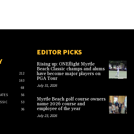
EDITOR PICKS
Y
Rising up: ONEflight Myrtle
Beach Classic champs and alums
have become major players on
212
PGA Tour
163
July 31, 2026
68
ATES
56
Myrtle Beach golf course owners
SSIC
53
name 2026 course and
employee of the year
36
July 23, 2026