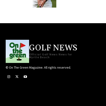
GOLF NEWS
Official Golf News News for
Myrtle Beach
© On The Green Magazine. All rights reserved.