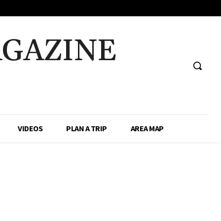
AGAZINE
VIDEOS
PLAN A TRIP
AREA MAP