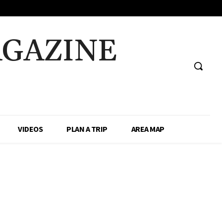
AGAZINE
VIDEOS
PLAN A TRIP
AREA MAP