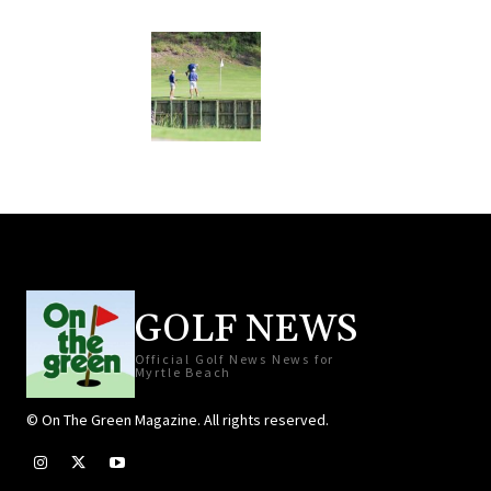
GOLF NEWS
Official Golf News News for
Myrtle Beach
© On The Green Magazine. All rights reserved.