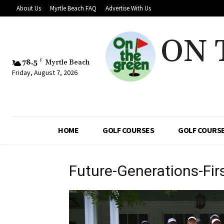
About Us
Myrtle Beach FAQ
Advertise With Us
ON 
78.5
F
Myrtle Beach
Friday, August 7, 2026
HOME
GOLF COURSES
GOLF COURSE
Future-Generations-Fi