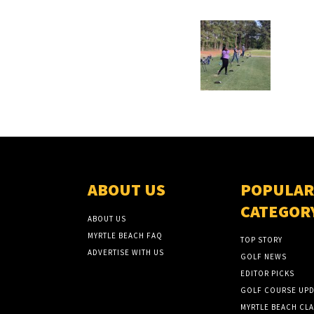
ABOUT US
POPULAR
CATEGOR
ABOUT US
MYRTLE BEACH FAQ
TOP STORY
ADVERTISE WITH US
GOLF NEWS
EDITOR PICKS
GOLF COURSE UPD
MYRTLE BEACH CLA