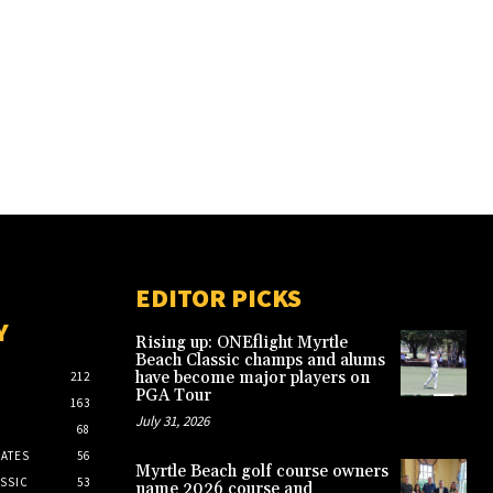
EDITOR PICKS
Y
Rising up: ONEflight Myrtle
Beach Classic champs and alums
have become major players on
212
PGA Tour
163
July 31, 2026
68
ATES
56
Myrtle Beach golf course owners
SSIC
53
name 2026 course and