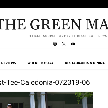
THE GREEN M
OFFICIAL SOURCE FOR MYRTLE BEACH GOLF NEWS
 REVIEWS
WHERE TO STAY
RESTAURANTS & DINING
rst-Tee-Caledonia-072319-06