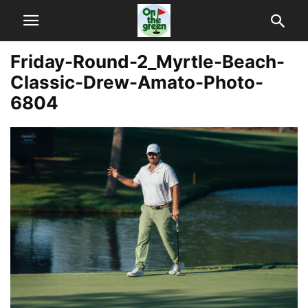
Friday-Round-2_Myrtle-Beach-
Classic-Drew-Amato-Photo-
6804