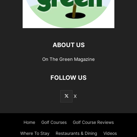
ABOUT US
On The Green Magazine
FOLLOW US
X
Home
Golf Courses
Golf Course Reviews
Where To Stay
Restaurants & Dining
Videos