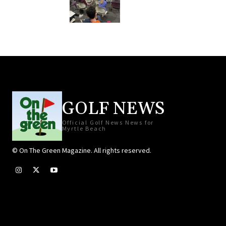
GOLF NEWS
Official Golf News News for
Myrtle Beach
© On The Green Magazine. All rights reserved.