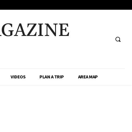
AGAZINE
VIDEOS
PLAN A TRIP
AREA MAP