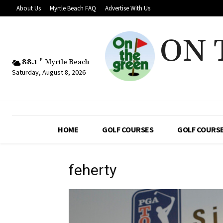
About Us
Myrtle Beach FAQ
Advertise With Us
ON 
88.1
F
Myrtle Beach
Saturday, August 8, 2026
HOME
GOLF COURSES
GOLF COURSE
feherty