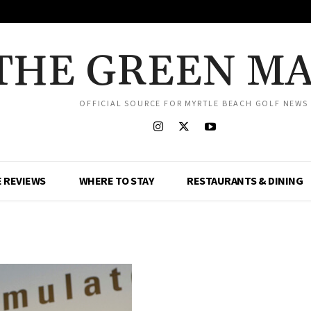
THE GREEN M
OFFICIAL SOURCE FOR MYRTLE BEACH GOLF NEWS
 REVIEWS
WHERE TO STAY
RESTAURANTS & DINING