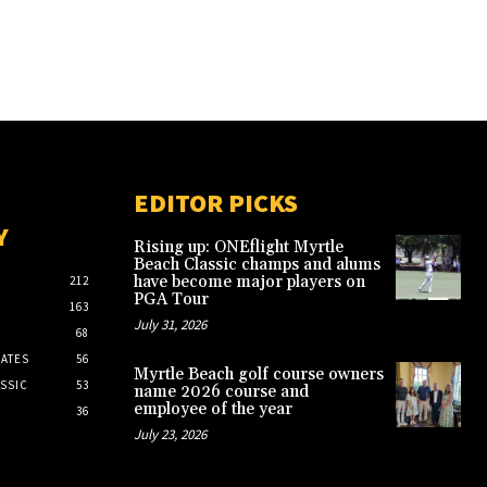
EDITOR PICKS
Y
Rising up: ONEflight Myrtle
Beach Classic champs and alums
have become major players on
212
PGA Tour
163
July 31, 2026
68
ATES
56
Myrtle Beach golf course owners
SSIC
53
name 2026 course and
employee of the year
36
July 23, 2026