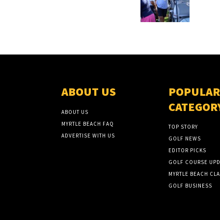
ABOUT US
POPULAR
CATEGOR
ABOUT US
MYRTLE BEACH FAQ
TOP STORY
ADVERTISE WITH US
GOLF NEWS
EDITOR PICKS
GOLF COURSE UPD
MYRTLE BEACH CLA
GOLF BUSINESS