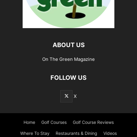
ABOUT US
On The Green Magazine
FOLLOW US
X
Home
Golf Courses
Golf Course Reviews
Where To Stay
Restaurants & Dining
Videos