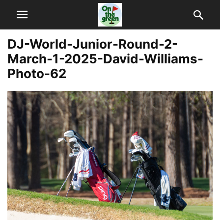
DJ-World-Junior-Round-2-
March-1-2025-David-Williams-
Photo-62