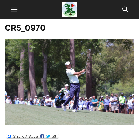
CR5_0970