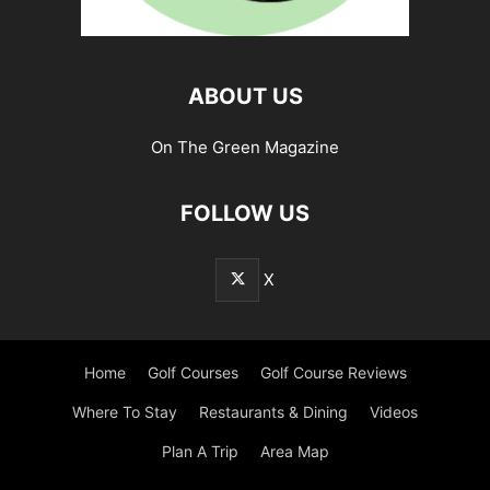
ABOUT US
On The Green Magazine
FOLLOW US
X
Home
Golf Courses
Golf Course Reviews
Where To Stay
Restaurants & Dining
Videos
Plan A Trip
Area Map