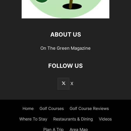
ABOUT US
On The Green Magazine
FOLLOW US
X
Home
Golf Courses
Golf Course Reviews
Where To Stay
Restaurants & Dining
Videos
Plan A Trip
Area Map