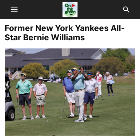
Former New York Yankees All-
Star Bernie Williams