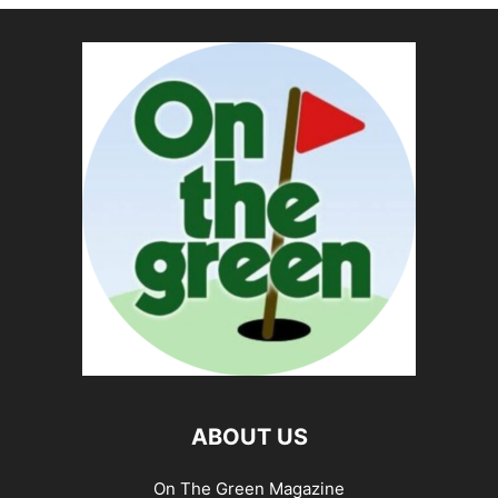
ABOUT US
On The Green Magazine