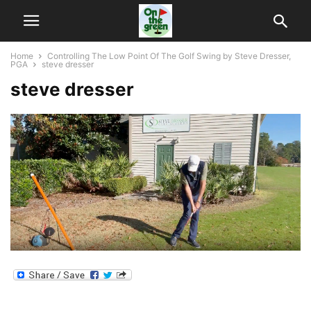
Home
Controlling The Low Point Of The Golf Swing by Steve Dresser,
PGA
steve dresser
steve dresser