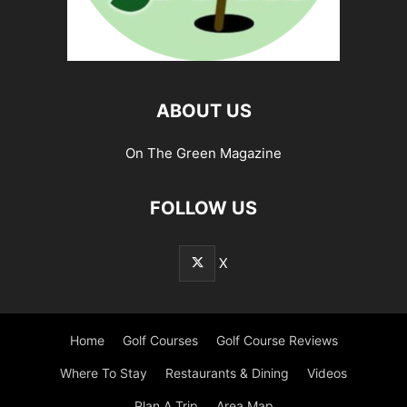
ABOUT US
On The Green Magazine
FOLLOW US
X
Home
Golf Courses
Golf Course Reviews
Where To Stay
Restaurants & Dining
Videos
Plan A Trip
Area Map