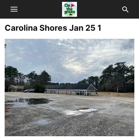
Carolina Shores Jan 25 1