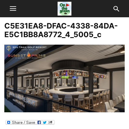
C5E31EA8-DFAC-4338-84DA-
E5C1BB8A8772_4_5005_c