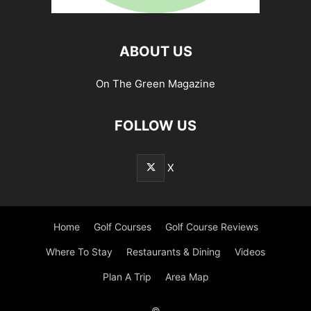
ABOUT US
On The Green Magazine
FOLLOW US
X
Home
Golf Courses
Golf Course Reviews
Where To Stay
Restaurants & Dining
Videos
Plan A Trip
Area Map
©