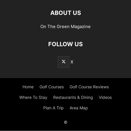
ABOUT US
On The Green Magazine
FOLLOW US
X
Home
Golf Courses
Golf Course Reviews
Where To Stay
Restaurants & Dining
Videos
Plan A Trip
Area Map
©