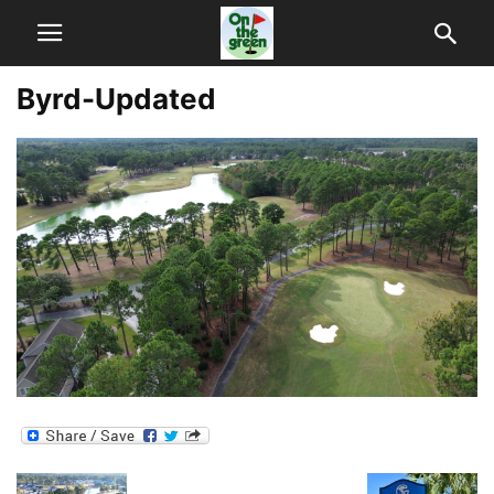
Byrd-Updated