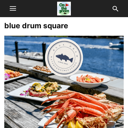
blue drum square