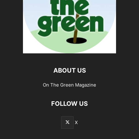
ABOUT US
On The Green Magazine
FOLLOW US
X