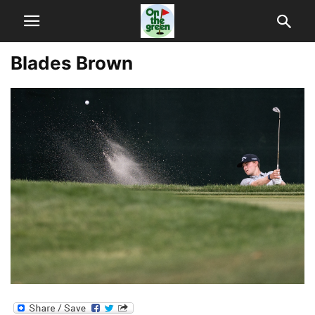
Blades Brown