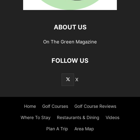
ABOUT US
On The Green Magazine
FOLLOW US
X
Home
Golf Courses
Golf Course Reviews
Where To Stay
Restaurants & Dining
Videos
Plan A Trip
Area Map