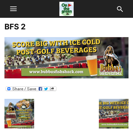
BFS 2