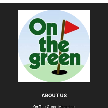
ABOUT US
On The Green Magazine