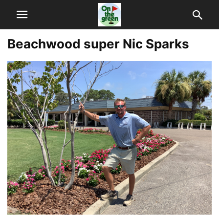
Beachwood super Nic Sparks