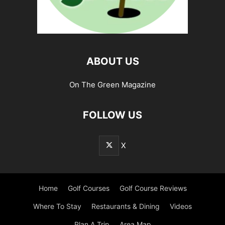
ABOUT US
On The Green Magazine
FOLLOW US
X
Home
Golf Courses
Golf Course Reviews
Where To Stay
Restaurants & Dining
Videos
Plan A Trip
Area Map