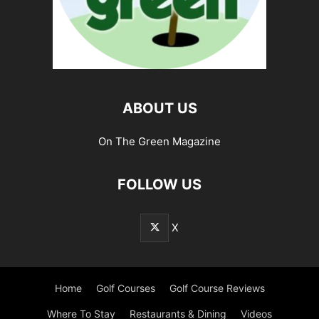
ABOUT US
On The Green Magazine
FOLLOW US
X
Home
Golf Courses
Golf Course Reviews
Where To Stay
Restaurants & Dining
Videos