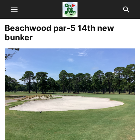
Beachwood par-5 14th new
bunker