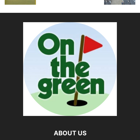
ABOUT US