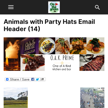
Animals with Party Hats Email
Header (14)