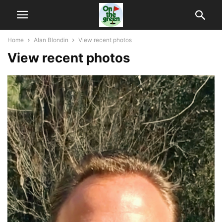
Home
Alan Blondin
View recent photos
View recent photos