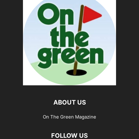
ABOUT US
On The Green Magazine
FOLLOW US