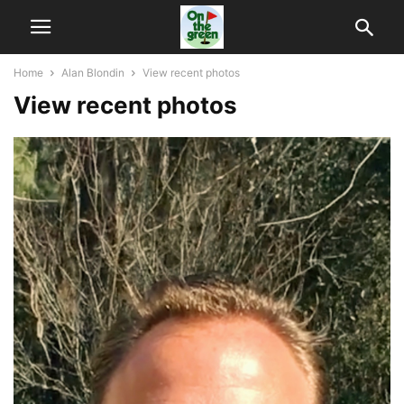
Home
Alan Blondin
View recent photos
View recent photos