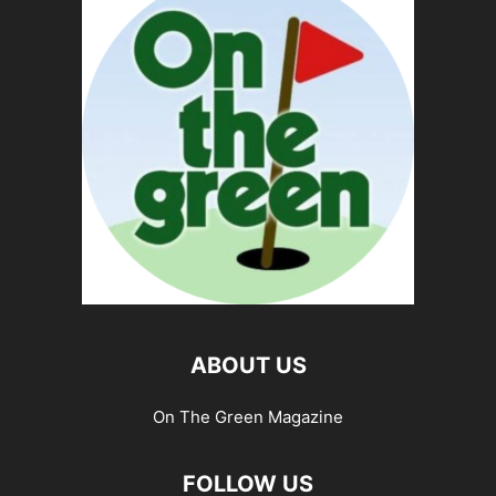
ABOUT US
On The Green Magazine
FOLLOW US