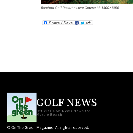
Barefoot Golf Resort – Love Course #3 1400×1050
GOLF NEWS
Official Golf News News for
Myrtle Beach
© On The Green Magazine. All rights reserved.