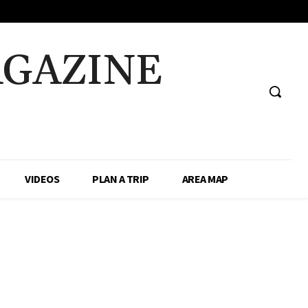
AGAZINE
VIDEOS
PLAN A TRIP
AREA MAP