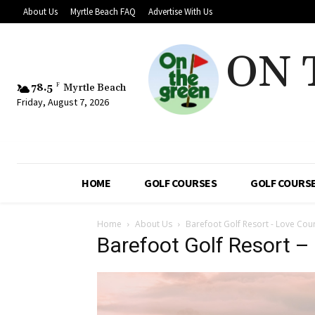
About Us
Myrtle Beach FAQ
Advertise With Us
ON 
78.5
F
Myrtle Beach
Friday, August 7, 2026
HOME
GOLF COURSES
GOLF COURSE
Home
About Us
Barefoot Golf Resort - Love Cou
Barefoot Golf Resort –