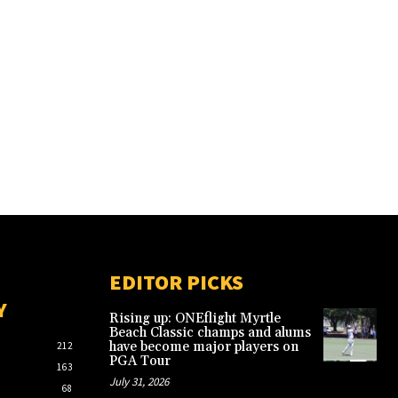
EDITOR PICKS
Y
Rising up: ONEflight Myrtle
Beach Classic champs and alums
have become major players on
212
PGA Tour
163
July 31, 2026
68