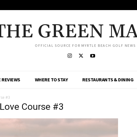
THE GREEN M
OFFICIAL SOURCE FOR MYRTLE BEACH GOLF NEWS
 REVIEWS
WHERE TO STAY
RESTAURANTS & DINING
rse #3
 Love Course #3