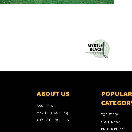
ABOUT US
POPULAR
CATEGOR
ABOUT US
MYRTLE BEACH FAQ
TOP STORY
ADVERTISE WITH US
GOLF NEWS
EDITOR PICKS